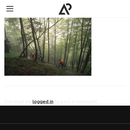
You must be
logged in
to post a comment!