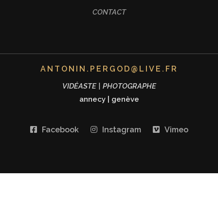
CONTACT
ANTONIN.PERGOD@LIVE.FR
VIDÉASTE | PHOTOGRAPHE
annecy
|
genève
Facebook
Instagram
Vimeo