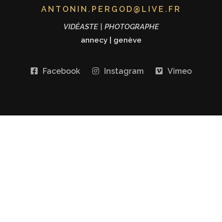
ANTONIN.PERGOD@LIVE.FR
VIDÉASTE | PHOTOGRAPHE
annecy
|
genève
Facebook
Instagram
Vimeo