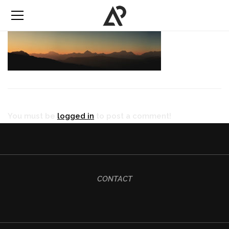
You must be
logged in
to post a comment!
CONTACT