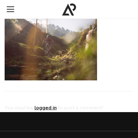
You must be
logged in
to post a comment!