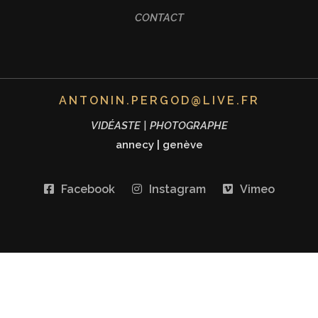
CONTACT
ANTONIN.PERGOD@LIVE.FR
VIDÉASTE | PHOTOGRAPHE
annecy
|
genève
Facebook
Instagram
Vimeo