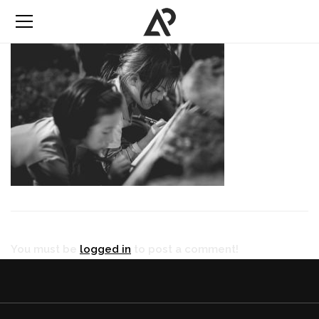
You must be
logged in
to post a comment!