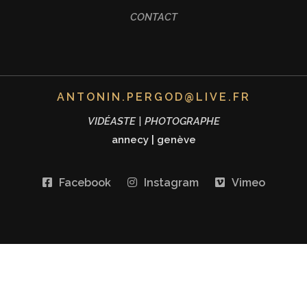
CONTACT
ANTONIN.PERGOD@LIVE.FR
VIDÉASTE | PHOTOGRAPHE
annecy
|
genève
Facebook
Instagram
Vimeo