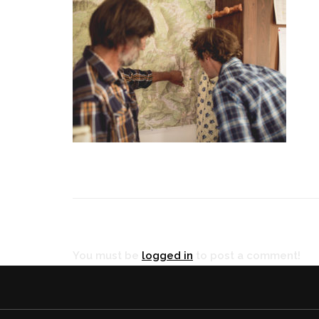
RÉ
You must be
logged in
to post a comment!