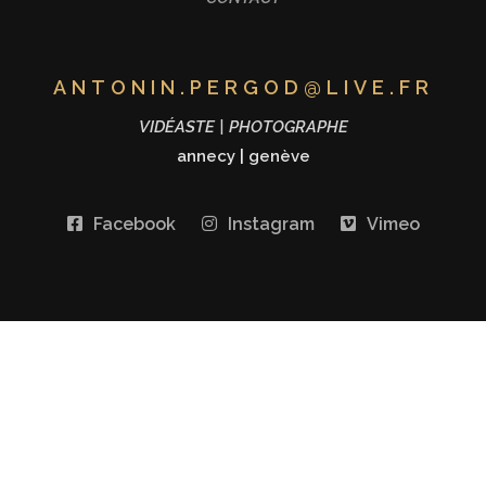
ANTONIN.PERGOD@LIVE.FR
VIDÉASTE | PHOTOGRAPHE
annecy
|
genève
Facebook
Instagram
Vimeo