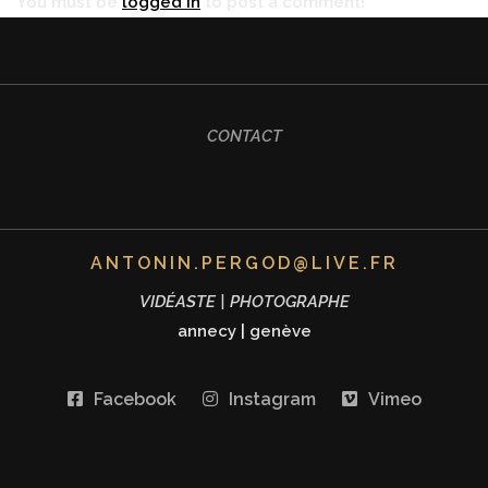
You must be
logged in
to post a comment!
CONTACT
ANTONIN.PERGOD@LIVE.FR
VIDÉASTE | PHOTOGRAPHE
annecy
|
genève
Facebook
Instagram
Vimeo