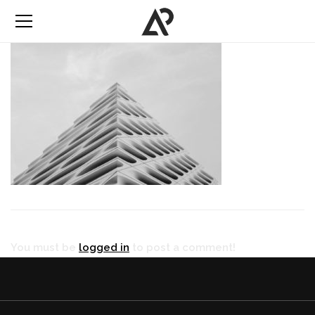
You must be
logged in
to post a comment!