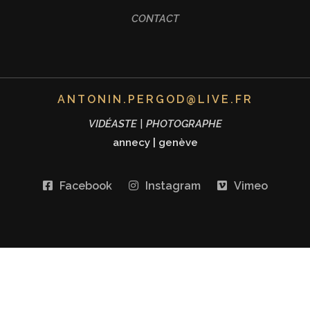
CONTACT
ANTONIN.PERGOD@LIVE.FR
VIDÉASTE | PHOTOGRAPHE
annecy
|
genève
Facebook
Instagram
Vimeo