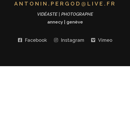
ANTONIN.PERGOD@LIVE.FR
VIDÉASTE | PHOTOGRAPHE
annecy
|
genève
Facebook
Instagram
Vimeo