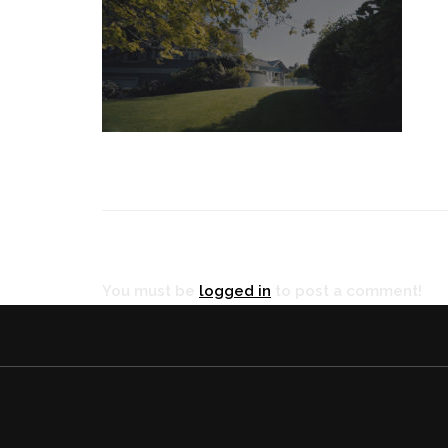
RÉ
You must be
logged in
to post a comment!