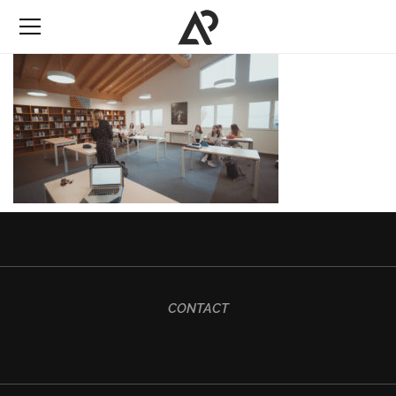
CONTACT