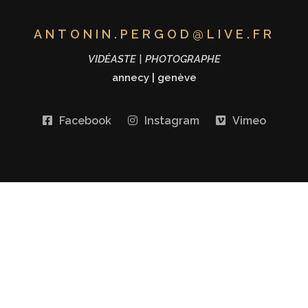
ANTONIN.PERGOD@LIVE.FR
VIDÉASTE | PHOTOGRAPHE
annecy
|
genève
Facebook
Instagram
Vimeo