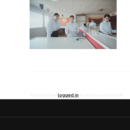
RÉ
You must be
logged in
to post a comment!