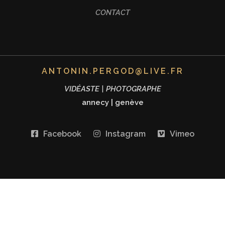
CONTACT
ANTONIN.PERGOD@LIVE.FR
VIDÉASTE | PHOTOGRAPHE
annecy
|
genève
Facebook
Instagram
Vimeo