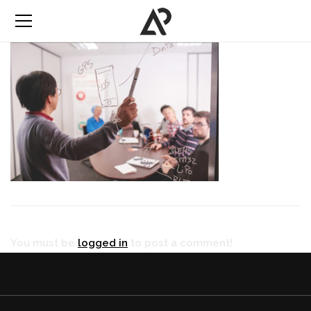
You must be
logged in
to post a comment!