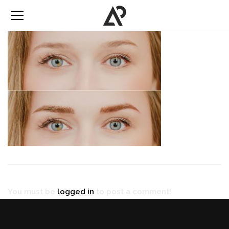
You must be
logged in
to post a comment!