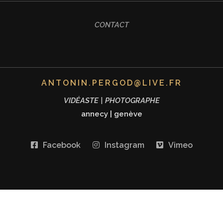
CONTACT
ANTONIN.PERGOD@LIVE.FR
VIDÉASTE | PHOTOGRAPHE
annecy
|
genève
Facebook
Instagram
Vimeo