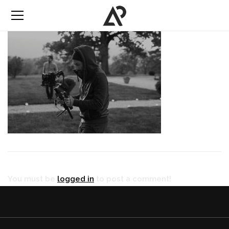
You must be
logged in
to post a comment!