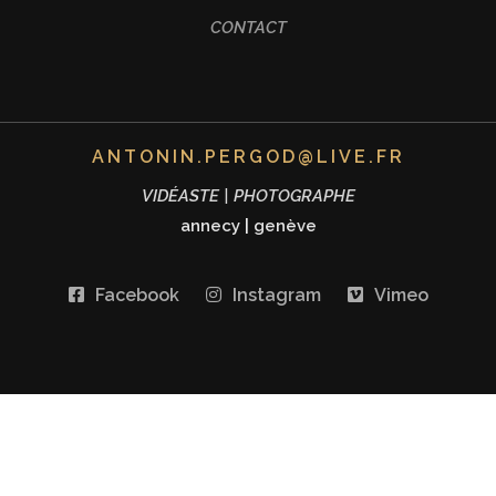
CONTACT
ANTONIN.PERGOD@LIVE.FR
VIDÉASTE | PHOTOGRAPHE
annecy
|
genève
Facebook
Instagram
Vimeo