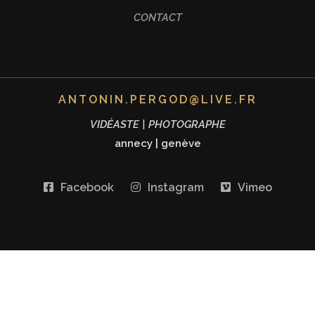
CONTACT
ANTONIN.PERGOD@LIVE.FR
VIDÉASTE | PHOTOGRAPHE
annecy
|
genève
Facebook
Instagram
Vimeo