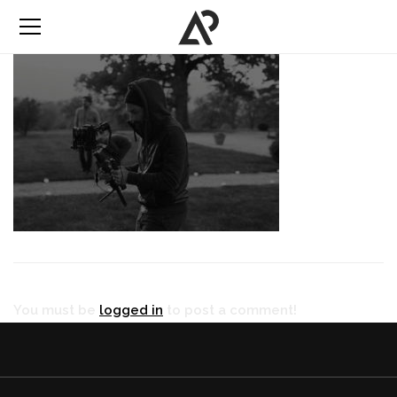
You must be
logged in
to post a comment!