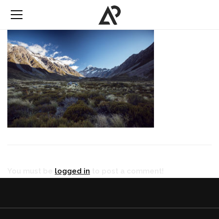
You must be
logged in
to post a comment!