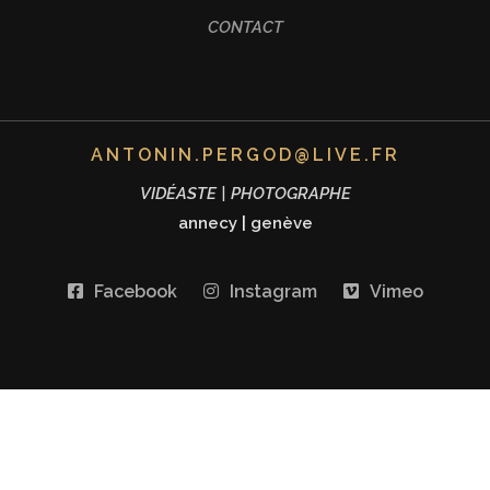
CONTACT
ANTONIN.PERGOD@LIVE.FR
VIDÉASTE | PHOTOGRAPHE
annecy
|
genève
Facebook
Instagram
Vimeo