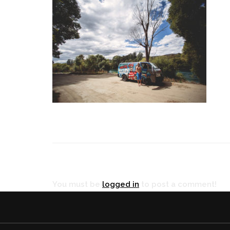
RÉ
You must be
logged in
to post a comment!