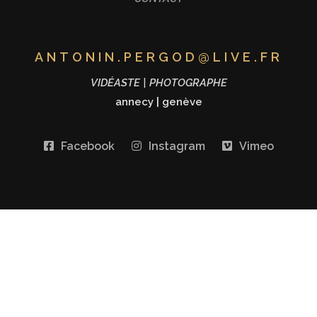
ANTONIN.PERGOD@LIVE.FR
VIDÉASTE | PHOTOGRAPHE
annecy
|
genève
Facebook
Instagram
Vimeo