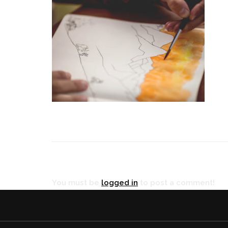
RÉ
You must be
logged in
to post a comment!