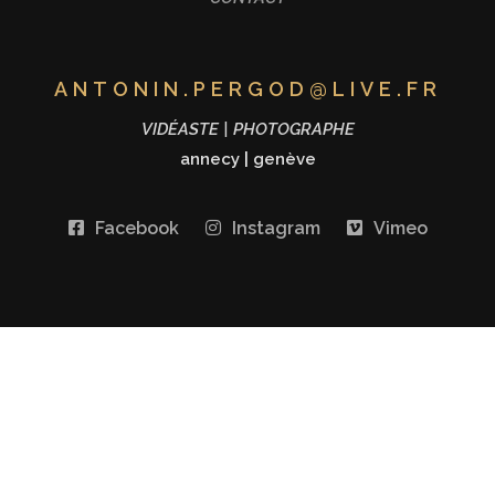
ANTONIN.PERGOD@LIVE.FR
VIDÉASTE | PHOTOGRAPHE
annecy
|
genève
Facebook
Instagram
Vimeo