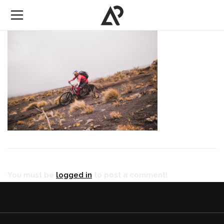
You must be
logged in
to post a comment!