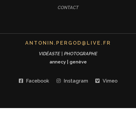
CONTACT
ANTONIN.PERGOD@LIVE.FR
VIDÉASTE | PHOTOGRAPHE
annecy
|
genève
Facebook
Instagram
Vimeo