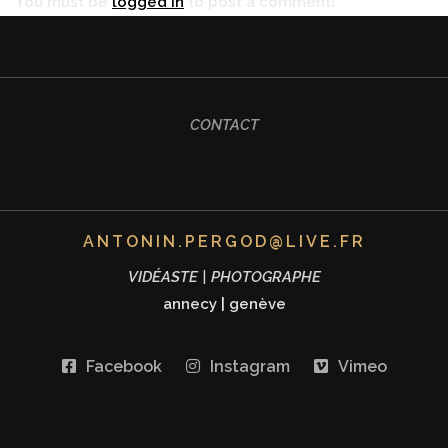
You must be
logged in
to post a comment!
CONTACT
ANTONIN.PERGOD@LIVE.FR
VIDÉASTE | PHOTOGRAPHE
annecy
|
genève
Facebook
Instagram
Vimeo