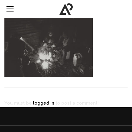
You must be
logged in
to post a comment!