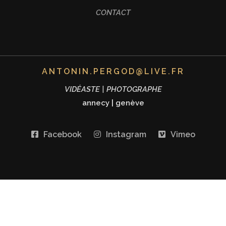
CONTACT
ANTONIN.PERGOD@LIVE.FR
VIDÉASTE | PHOTOGRAPHE
annecy
|
genève
Facebook
Instagram
Vimeo