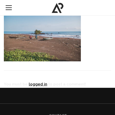
You must be
logged in
to post a comment!