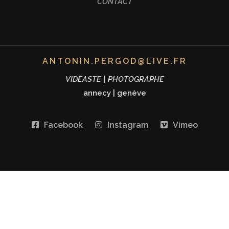
CONTACT
ANTONIN.PERGOD@LIVE.FR
VIDÉASTE | PHOTOGRAPHE
annecy
|
genève
Facebook
Instagram
Vimeo