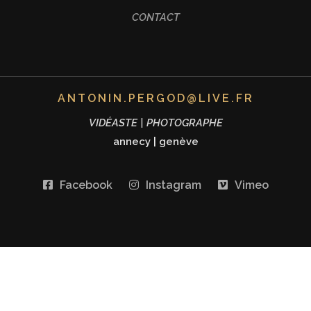
CONTACT
ANTONIN.PERGOD@LIVE.FR
VIDÉASTE | PHOTOGRAPHE
annecy
|
genève
Facebook
Instagram
Vimeo