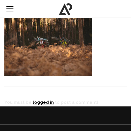
You must be
logged in
to post a comment!