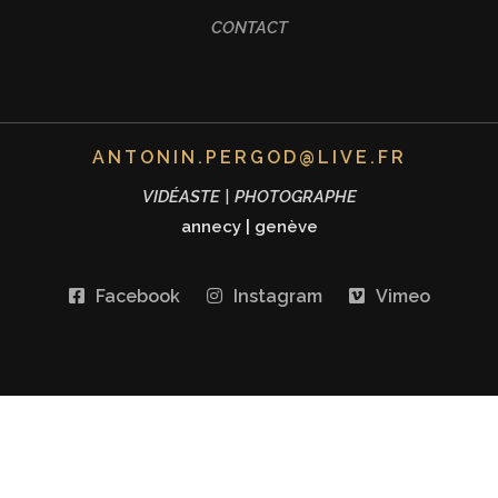
CONTACT
ANTONIN.PERGOD@LIVE.FR
VIDÉASTE | PHOTOGRAPHE
annecy
|
genève
Facebook
Instagram
Vimeo