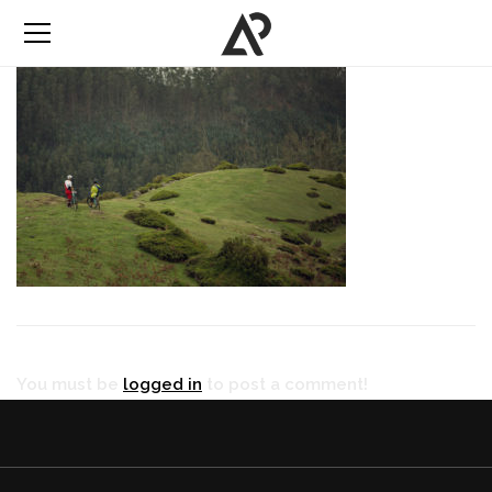
You must be
logged in
to post a comment!