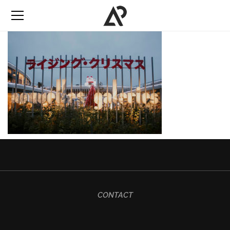
CONTACT