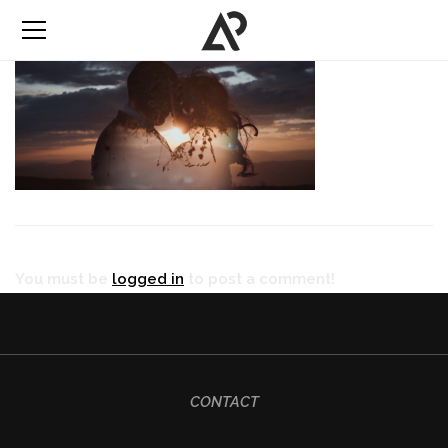
You must be
logged in
to post a comment!
CONTACT