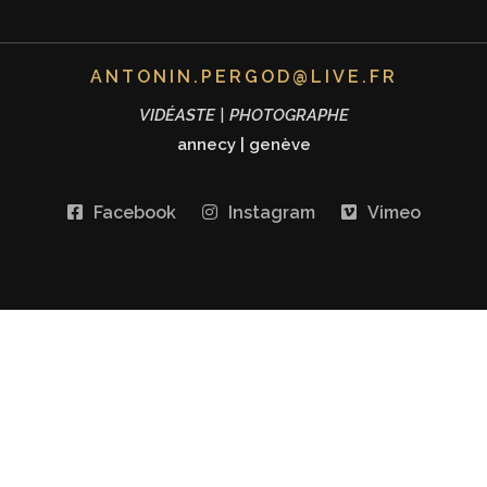
ANTONIN.PERGOD@LIVE.FR
VIDÉASTE | PHOTOGRAPHE
annecy
|
genève
Facebook
Instagram
Vimeo