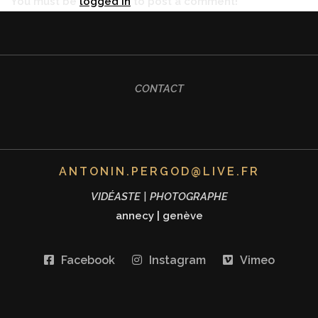
You must be
logged in
to post a comment!
CONTACT
ANTONIN.PERGOD@LIVE.FR
VIDÉASTE | PHOTOGRAPHE
annecy
|
genève
Facebook
Instagram
Vimeo