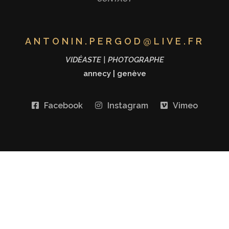
ANTONIN.PERGOD@LIVE.FR
VIDÉASTE | PHOTOGRAPHE
annecy
|
genève
Facebook
Instagram
Vimeo