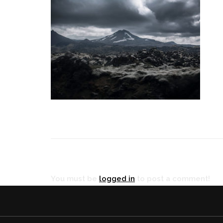
RÉ
You must be
logged in
to post a comment!