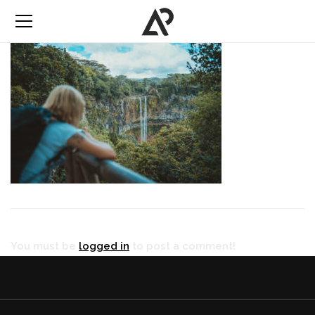
You must be
logged in
to post a comment!