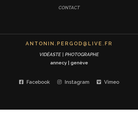
CONTACT
ANTONIN.PERGOD@LIVE.FR
VIDÉASTE | PHOTOGRAPHE
annecy
|
genève
Facebook
Instagram
Vimeo