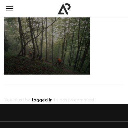
You must be
logged in
to post a comment!