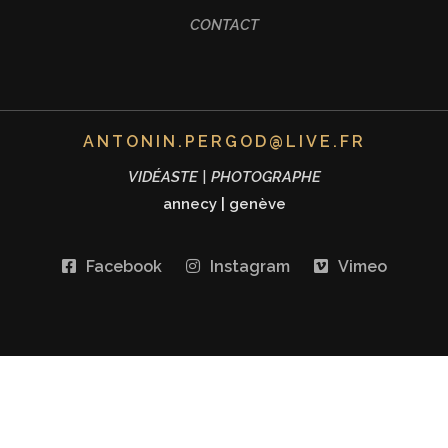
CONTACT
ANTONIN.PERGOD@LIVE.FR
VIDÉASTE | PHOTOGRAPHE
annecy
|
genève
Facebook
Instagram
Vimeo