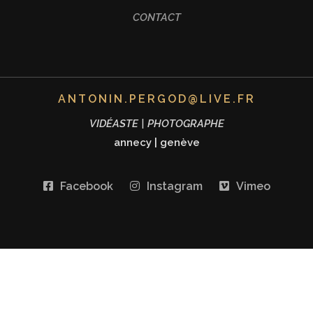
CONTACT
ANTONIN.PERGOD@LIVE.FR
VIDÉASTE | PHOTOGRAPHE
annecy
|
genève
Facebook
Instagram
Vimeo