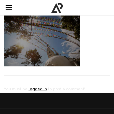
You must be
logged in
to post a comment!