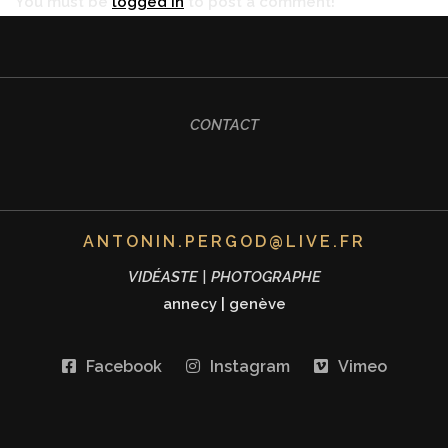
You must be
logged in
to post a comment!
CONTACT
ANTONIN.PERGOD@LIVE.FR
VIDÉASTE | PHOTOGRAPHE
annecy
|
genève
Facebook
Instagram
Vimeo