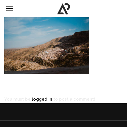
You must be
logged in
to post a comment!