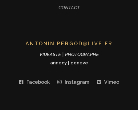
CONTACT
ANTONIN.PERGOD@LIVE.FR
VIDÉASTE | PHOTOGRAPHE
annecy
|
genève
Facebook
Instagram
Vimeo